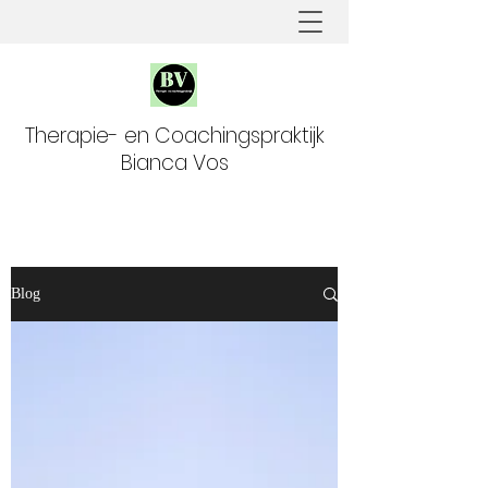
Therapie- en Coachingspraktijk
Bianca Vos
Blog